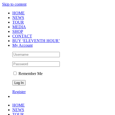
Skip to content
HOME
NEWS
TOUR
MEDIA
SHOP
CONTACT
BUY ‘ELEVENTH HOUR’
My Account
Remember Me
Register
HOME
NEWS
TOUR