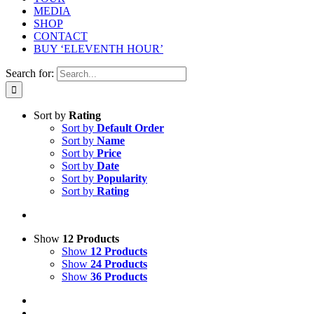
MEDIA
SHOP
CONTACT
BUY ‘ELEVENTH HOUR’
Search for:
Sort by
Rating
Sort by
Default Order
Sort by
Name
Sort by
Price
Sort by
Date
Sort by
Popularity
Sort by
Rating
Show
12 Products
Show
12 Products
Show
24 Products
Show
36 Products