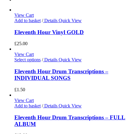
View Cart
Add to basket
/
Details
Quick View
Eleventh Hour Vinyl GOLD
£
25.00
View Cart
Select options
/
Details
Quick View
Eleventh Hour Drum Transcriptions –
INDIVIDUAL SONGS
£
1.50
View Cart
Add to basket
/
Details
Quick View
Eleventh Hour Drum Transcriptions – FULL
ALBUM