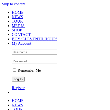
Skip to content
HOME
NEWS
TOUR
MEDIA
SHOP
CONTACT
BUY ‘ELEVENTH HOUR’
My Account
Remember Me
Register
HOME
NEWS
TOUR