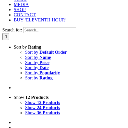
MEDIA
SHOP
CONTACT
BUY ‘ELEVENTH HOUR’
Search for:
Sort by
Rating
Sort by
Default Order
Sort by
Name
Sort by
Price
Sort by
Date
Sort by
Popularity
Sort by
Rating
Show
12 Products
Show
12 Products
Show
24 Products
Show
36 Products