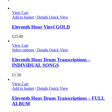
View Cart
Add to basket
/
Details
Quick View
Eleventh Hour Vinyl GOLD
£
25.00
View Cart
Select options
/
Details
Quick View
Eleventh Hour Drum Transcriptions –
INDIVIDUAL SONGS
£
1.50
View Cart
Add to basket
/
Details
Quick View
Eleventh Hour Drum Transcriptions – FULL
ALBUM