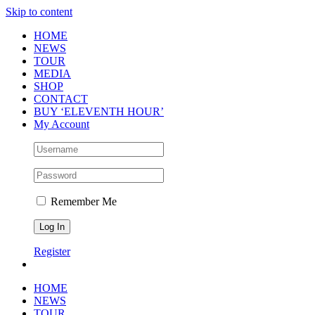
Skip to content
HOME
NEWS
TOUR
MEDIA
SHOP
CONTACT
BUY ‘ELEVENTH HOUR’
My Account
Remember Me
Register
HOME
NEWS
TOUR