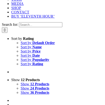
MEDIA
SHOP
CONTACT
BUY ‘ELEVENTH HOUR’
Search for:
Sort by
Rating
Sort by
Default Order
Sort by
Name
Sort by
Price
Sort by
Date
Sort by
Popularity
Sort by
Rating
Show
12 Products
Show
12 Products
Show
24 Products
Show
36 Products