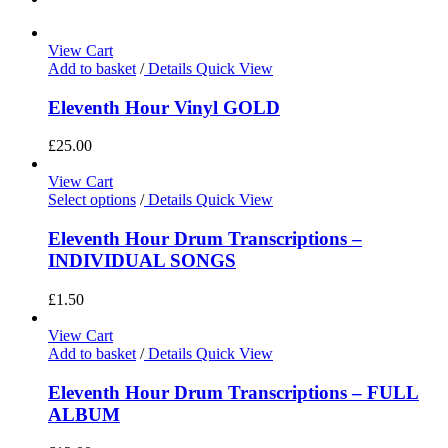
View Cart
Add to basket
/
Details
Quick View
Eleventh Hour Vinyl GOLD
£
25.00
View Cart
Select options
/
Details
Quick View
Eleventh Hour Drum Transcriptions –
INDIVIDUAL SONGS
£
1.50
View Cart
Add to basket
/
Details
Quick View
Eleventh Hour Drum Transcriptions – FULL
ALBUM