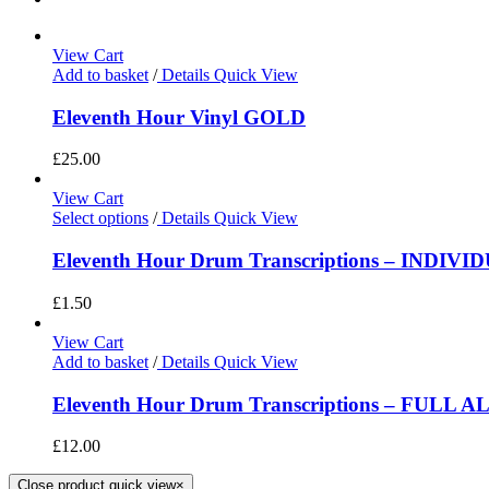
View Cart
Add to basket
/
Details
Quick View
Eleventh Hour Vinyl GOLD
£
25.00
View Cart
Select options
/
Details
Quick View
Eleventh Hour Drum Transcriptions – INDIV
£
1.50
View Cart
Add to basket
/
Details
Quick View
Eleventh Hour Drum Transcriptions – FULL 
£
12.00
Close product quick view
×