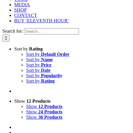
MEDIA
SHOP
CONTACT
BUY ‘ELEVENTH HOUR’
Search for:
Sort by
Rating
Sort by
Default Order
Sort by
Name
Sort by
Price
Sort by
Date
Sort by
Popularity
Sort by
Rating
Show
12 Products
Show
12 Products
Show
24 Products
Show
36 Products