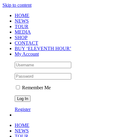
Skip to content
HOME
NEWS
TOUR
MEDIA
SHOP
CONTACT
BUY ‘ELEVENTH HOUR’
My Account
Remember Me
Register
HOME
NEWS
TOUR