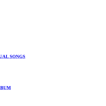
IDUAL SONGS
ALBUM