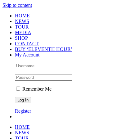
Skip to content
HOME
NEWS
TOUR
MEDIA
SHOP
CONTACT
BUY ‘ELEVENTH HOUR’
My Account
Remember Me
Register
HOME
NEWS
TOUR