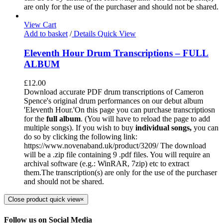
are only for the use of the purchaser and should not be shared.
View Cart
Add to basket
/
Details
Quick View
Eleventh Hour Drum Transcriptions – FULL
ALBUM
£
12.00
Download accurate PDF drum transcriptions of Cameron
Spence's original drum performances on our debut album
'Eleventh Hour.'On this page you can purchase transcriptiosn
for the
full album
. (You will have to reload the page to add
multiple songs). If you wish to buy
individual
songs,
you can
do so by clicking the following link:
https://www.novenaband.uk/product/3209/ The download
will be a .zip file containing 9 .pdf files. You will require an
archival software (e.g.: WinRAR, 7zip) etc to extract
them.The transcription(s) are only for the use of the purchaser
and should not be shared.
Close product quick view
×
Follow us on Social Media