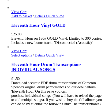
View Cart
Add to basket
/
Details
Quick View
Eleventh Hour Vinyl GOLD
£
25.00
Eleventh Hour on 180g GOLD Vinyl. Limited to 300 copies.
Includes a new bonus track: "Disconnected (Acoustic)"
View Cart
Select options
/
Details
Quick View
Eleventh Hour Drum Transcriptions –
INDIVIDUAL SONGS
£
1.50
Download accurate PDF drum transcriptions of Cameron
Spence's original drum performances on our debut album
'Eleventh Hour.'On this page you can
purchase
individual
songs. (You will have to reload the page
to add multiple songs). If you wish to buy the
full album
you
can do so by clicking the following link: The transcription(s)