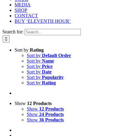
MEDIA
SHOP
CONTACT
BUY ‘ELEVENTH HOUR’
Search for:
Sort by
Rating
Sort by
Default Order
Sort by
Name
Sort by
Price
Sort by
Date
Sort by
Popularity
Sort by
Rating
Show
12 Products
Show
12 Products
Show
24 Products
Show
36 Products