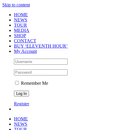
Skip to content
HOME
NEWS
TOUR
MEDIA
SHOP
CONTACT
BUY ‘ELEVENTH HOUR’
My Account
Remember Me
Register
HOME
NEWS
TOUR