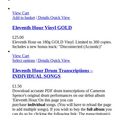
View Cart
Add to basket
/
Details
Quick View
Eleventh Hour Vinyl GOLD
£
25.00
Eleventh Hour on 180g GOLD Vinyl. Limited to 300 copies.
Includes a new bonus track: "Disconnected (Acoustic)"
View Cart
Select options
/
Details
Quick View
Eleventh Hour Drum Transcriptions –
INDIVIDUAL SONGS
£
1.50
Download accurate PDF drum transcriptions of Cameron
Spence's original drum performances on our debut album
'Eleventh Hour.'On this page you can
purchase
individual
songs. (You will have to reload the page
to add multiple songs). If you wish to buy the
full album
you
can do so by clicking the following link: The transcription(s)