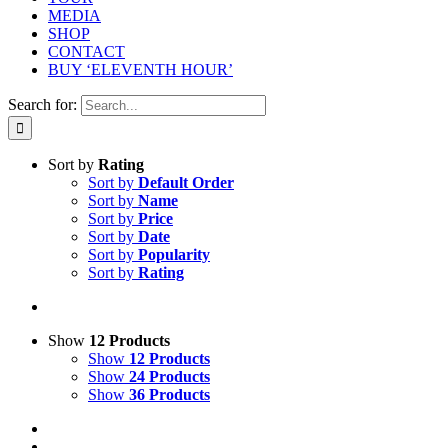
MEDIA
SHOP
CONTACT
BUY ‘ELEVENTH HOUR’
Search for:
Sort by
Rating
Sort by
Default Order
Sort by
Name
Sort by
Price
Sort by
Date
Sort by
Popularity
Sort by
Rating
Show
12 Products
Show
12 Products
Show
24 Products
Show
36 Products