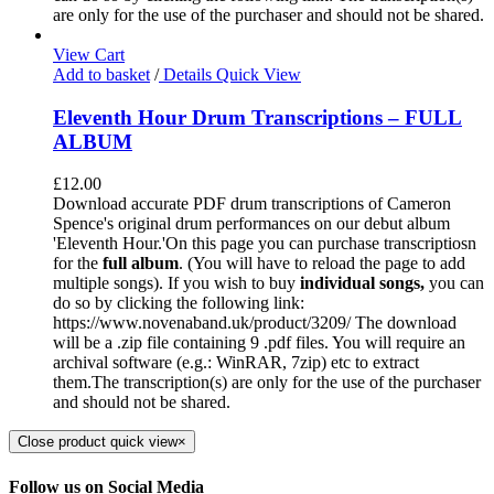
are only for the use of the purchaser and should not be shared.
View Cart
Add to basket
/
Details
Quick View
Eleventh Hour Drum Transcriptions – FULL
ALBUM
£
12.00
Download accurate PDF drum transcriptions of Cameron
Spence's original drum performances on our debut album
'Eleventh Hour.'On this page you can purchase transcriptiosn
for the
full album
. (You will have to reload the page to add
multiple songs). If you wish to buy
individual
songs,
you can
do so by clicking the following link:
https://www.novenaband.uk/product/3209/ The download
will be a .zip file containing 9 .pdf files. You will require an
archival software (e.g.: WinRAR, 7zip) etc to extract
them.The transcription(s) are only for the use of the purchaser
and should not be shared.
Close product quick view
×
Follow us on Social Media