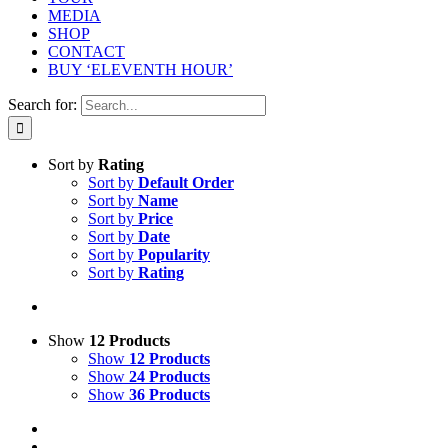
MEDIA
SHOP
CONTACT
BUY ‘ELEVENTH HOUR’
Search for:
Sort by
Rating
Sort by
Default Order
Sort by
Name
Sort by
Price
Sort by
Date
Sort by
Popularity
Sort by
Rating
Show
12 Products
Show
12 Products
Show
24 Products
Show
36 Products