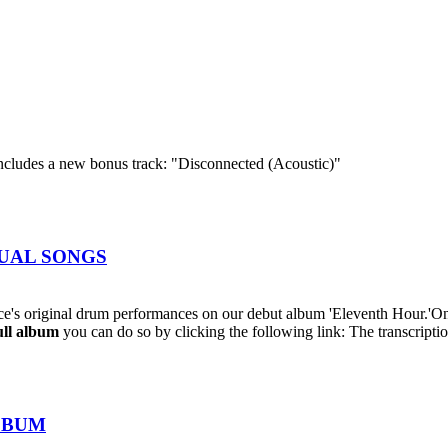
cludes a new bonus track: "Disconnected (Acoustic)"
IDUAL SONGS
's original drum performances on our debut album 'Eleventh Hour.'On
ull album
you can do so by clicking the following link: The transcriptio
ALBUM