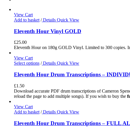
View Cart
Add to basket
/
Details
Quick View
Eleventh Hour Vinyl GOLD
£
25.00
Eleventh Hour on 180g GOLD Vinyl. Limited to 300 copies. In
View Cart
Select options
/
Details
Quick View
Eleventh Hour Drum Transcriptions – INDIV
£
1.50
Download accurate PDF drum transcriptions of Cameron Spence
reload the page to add multiple songs). If you wish to buy the
f
View Cart
Add to basket
/
Details
Quick View
Eleventh Hour Drum Transcriptions – FULL 