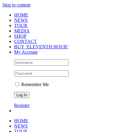
Skip to content
HOME
NEWS
TOUR
MEDIA
SHOP
CONTACT
BUY ‘ELEVENTH HOUR’
My Account
Remember Me
Register
HOME
NEWS
TOUR