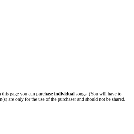
 this page you can purchase
individual
songs. (You will have to
n(s) are only for the use of the purchaser and should not be shared.