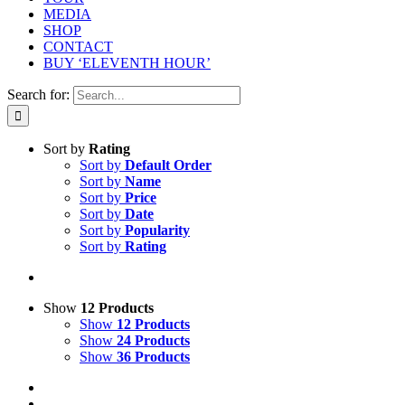
MEDIA
SHOP
CONTACT
BUY ‘ELEVENTH HOUR’
Search for:
Sort by
Rating
Sort by
Default Order
Sort by
Name
Sort by
Price
Sort by
Date
Sort by
Popularity
Sort by
Rating
Show
12 Products
Show
12 Products
Show
24 Products
Show
36 Products