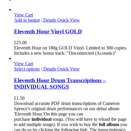
View Cart
Add to basket
/
Details
Quick View
Eleventh Hour Vinyl GOLD
£
25.00
Eleventh Hour on 180g GOLD Vinyl. Limited to 300 copies.
Includes a new bonus track: "Disconnected (Acoustic)"
View Cart
Select options
/
Details
Quick View
Eleventh Hour Drum Transcriptions –
INDIVIDUAL SONGS
£
1.50
Download accurate PDF drum transcriptions of Cameron
Spence's original drum performances on our debut album
'Eleventh Hour.'On this page you can
purchase
individual
songs. (You will have to reload the page
to add multiple songs). If you wish to buy the
full album
you
can do so by clicking the following link: The transcription(s)