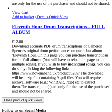
are only for the use of the purchaser and should not be shared.
View Cart
Add to basket
/
Details
Quick View
Eleventh Hour Drum Transcriptions – FULL
ALBUM
£
12.00
Download accurate PDF drum transcriptions of Cameron
Spence's original drum performances on our debut album
'Eleventh Hour.'On this page you can purchase transcriptiosn
for the
full album
. (You will have to reload the page to add
multiple songs). If you wish to buy
individual
songs,
you can
do so by clicking the following link:
https://www.novenaband.uk/product/3209/ The download
will be a .zip file containing 9 .pdf files. You will require an
archival software (e.g.: WinRAR, 7zip) etc to extract
them.The transcription(s) are only for the use of the purchaser
and should not be shared.
Close product quick view
×
Follow us on Social Media