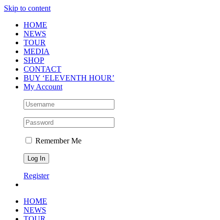
Skip to content
HOME
NEWS
TOUR
MEDIA
SHOP
CONTACT
BUY ‘ELEVENTH HOUR’
My Account
Remember Me
Register
HOME
NEWS
TOUR