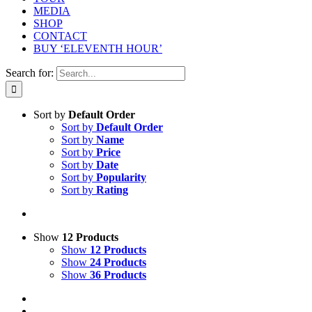
MEDIA
SHOP
CONTACT
BUY ‘ELEVENTH HOUR’
Search for:
Sort by
Default Order
Sort by
Default Order
Sort by
Name
Sort by
Price
Sort by
Date
Sort by
Popularity
Sort by
Rating
Show
12 Products
Show
12 Products
Show
24 Products
Show
36 Products