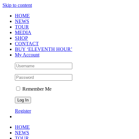
Skip to content
HOME
NEWS
TOUR
MEDIA
SHOP
CONTACT
BUY ‘ELEVENTH HOUR’
My Account
Remember Me
Register
HOME
NEWS
TOUR