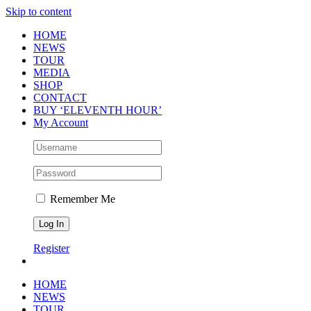
Skip to content
HOME
NEWS
TOUR
MEDIA
SHOP
CONTACT
BUY ‘ELEVENTH HOUR’
My Account
Remember Me
Register
HOME
NEWS
TOUR