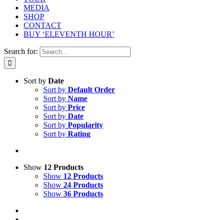
MEDIA
SHOP
CONTACT
BUY ‘ELEVENTH HOUR’
Search for:
Sort by
Date
Sort by
Default Order
Sort by
Name
Sort by
Price
Sort by
Date
Sort by
Popularity
Sort by
Rating
Show
12 Products
Show
12 Products
Show
24 Products
Show
36 Products