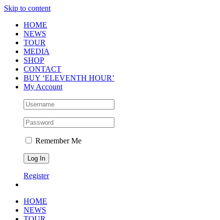
Skip to content
HOME
NEWS
TOUR
MEDIA
SHOP
CONTACT
BUY ‘ELEVENTH HOUR’
My Account
Remember Me
Register
HOME
NEWS
TOUR