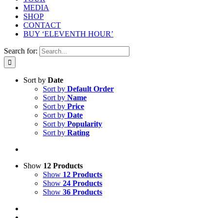
MEDIA
SHOP
CONTACT
BUY ‘ELEVENTH HOUR’
Search for:
Sort by
Date
Sort by
Default Order
Sort by
Name
Sort by
Price
Sort by
Date
Sort by
Popularity
Sort by
Rating
Show
12 Products
Show
12 Products
Show
24 Products
Show
36 Products