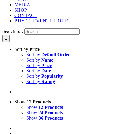
MEDIA
SHOP
CONTACT
BUY ‘ELEVENTH HOUR’
Search for:
Sort by
Price
Sort by
Default Order
Sort by
Name
Sort by
Price
Sort by
Date
Sort by
Popularity
Sort by
Rating
Show
12 Products
Show
12 Products
Show
24 Products
Show
36 Products