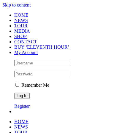
Skip to content
HOME
NEWS
TOUR
MEDIA
SHOP
CONTACT
BUY ‘ELEVENTH HOUR’
My Account
Remember Me
Register
HOME
NEWS
TOUR