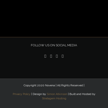
FOLLOW US ON SOCIAL MEDIA
Copyright 2020 Novena | All Rights Reserved |
Privacy Policy
| Design by
Simon Atkinson
| Built and Hosted by
Stratagem Hosting