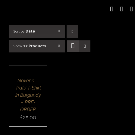
Skip
to
content
Sort by
Date
Show
12 Products
SELECT
OPTIONS
/
DETAILS
QUICK
Novena –
VIEW
‘Pals’ T-Shirt
in Burgundy
– PRE-
ORDER
£
25.00