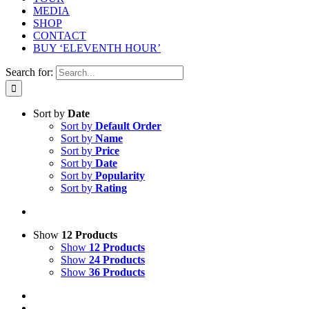
MEDIA
SHOP
CONTACT
BUY ‘ELEVENTH HOUR’
Search for:
Sort by
Date
Sort by
Default Order
Sort by
Name
Sort by
Price
Sort by
Date
Sort by
Popularity
Sort by
Rating
Show
12 Products
Show
12 Products
Show
24 Products
Show
36 Products