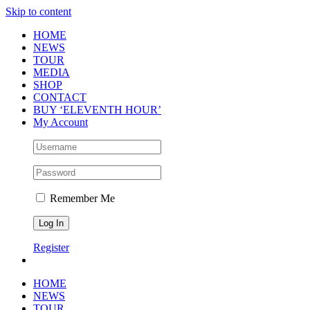
Skip to content
HOME
NEWS
TOUR
MEDIA
SHOP
CONTACT
BUY ‘ELEVENTH HOUR’
My Account
Remember Me
Register
HOME
NEWS
TOUR