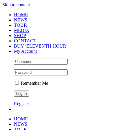
Skip to content
HOME
NEWS
TOUR
MEDIA
SHOP
CONTACT
BUY ‘ELEVENTH HOUR’
My Account
Remember Me
Register
HOME
NEWS
TOUR