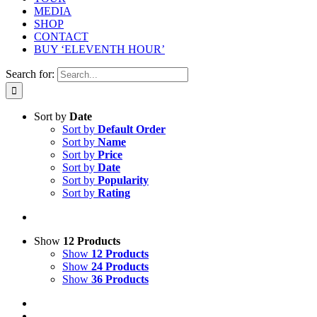
MEDIA
SHOP
CONTACT
BUY ‘ELEVENTH HOUR’
Search for:
Sort by
Date
Sort by
Default Order
Sort by
Name
Sort by
Price
Sort by
Date
Sort by
Popularity
Sort by
Rating
Show
12 Products
Show
12 Products
Show
24 Products
Show
36 Products