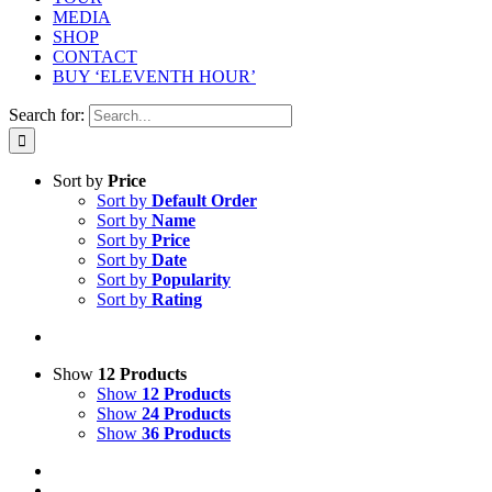
MEDIA
SHOP
CONTACT
BUY ‘ELEVENTH HOUR’
Search for:
Sort by
Price
Sort by
Default Order
Sort by
Name
Sort by
Price
Sort by
Date
Sort by
Popularity
Sort by
Rating
Show
12 Products
Show
12 Products
Show
24 Products
Show
36 Products