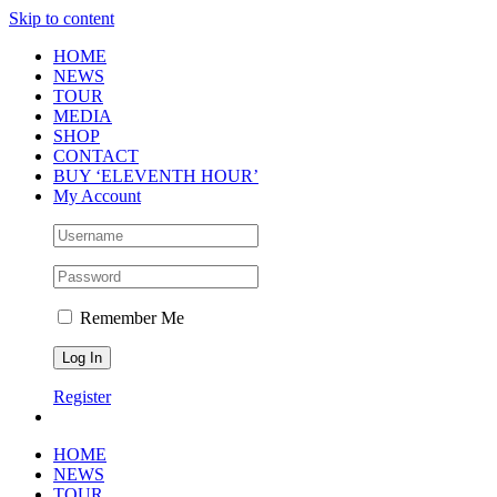
Skip to content
HOME
NEWS
TOUR
MEDIA
SHOP
CONTACT
BUY ‘ELEVENTH HOUR’
My Account
Remember Me
Register
HOME
NEWS
TOUR