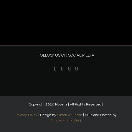
FOLLOW US ON SOCIAL MEDIA
Copyright 2020 Novena | All Rights Reserved |
Privacy Policy
| Design by
Simon Atkinson
| Built and Hosted by
Stratagem Hosting