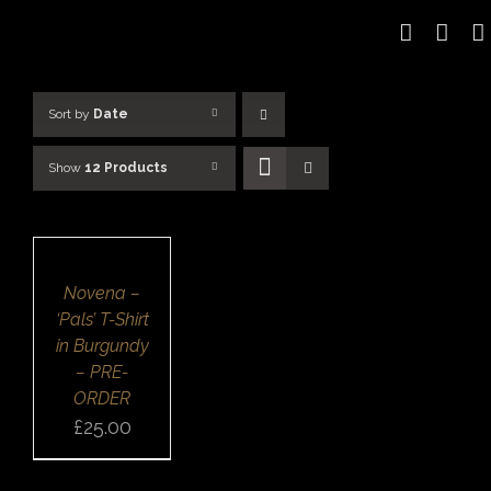
Skip
to
content
Sort by
Date
Show
12 Products
SELECT
OPTIONS
/
DETAILS
QUICK
Novena –
VIEW
‘Pals’ T-Shirt
in Burgundy
– PRE-
ORDER
£
25.00