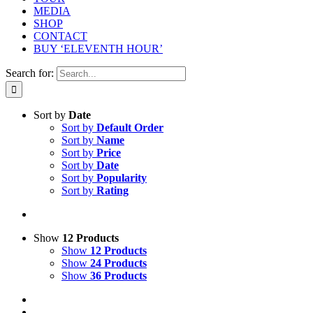
MEDIA
SHOP
CONTACT
BUY ‘ELEVENTH HOUR’
Search for:
Sort by
Date
Sort by
Default Order
Sort by
Name
Sort by
Price
Sort by
Date
Sort by
Popularity
Sort by
Rating
Show
12 Products
Show
12 Products
Show
24 Products
Show
36 Products