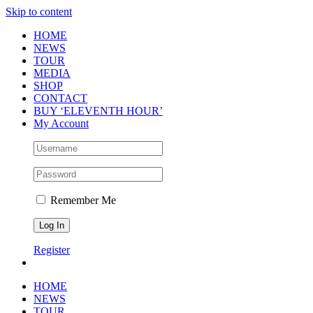
Skip to content
HOME
NEWS
TOUR
MEDIA
SHOP
CONTACT
BUY ‘ELEVENTH HOUR’
My Account
Remember Me
Register
HOME
NEWS
TOUR