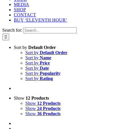
MEDIA
SHOP
CONTACT
BUY ‘ELEVENTH HOUR’
Search for:
Sort by
Default Order
Sort by
Default Order
Sort by
Name
Sort by
Price
Sort by
Date
Sort by
Popularity
Sort by
Rating
Show
12 Products
Show
12 Products
Show
24 Products
Show
36 Products