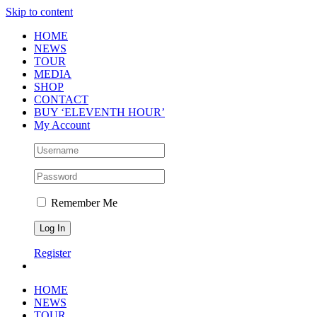
Skip to content
HOME
NEWS
TOUR
MEDIA
SHOP
CONTACT
BUY ‘ELEVENTH HOUR’
My Account
Remember Me
Register
HOME
NEWS
TOUR