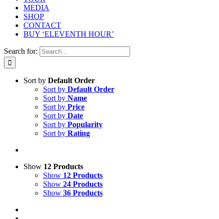
MEDIA
SHOP
CONTACT
BUY ‘ELEVENTH HOUR’
Search for:
Sort by
Default Order
Sort by
Default Order
Sort by
Name
Sort by
Price
Sort by
Date
Sort by
Popularity
Sort by
Rating
Show
12 Products
Show
12 Products
Show
24 Products
Show
36 Products