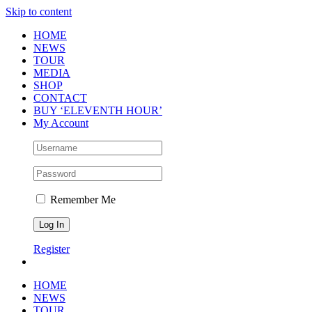
Skip to content
HOME
NEWS
TOUR
MEDIA
SHOP
CONTACT
BUY ‘ELEVENTH HOUR’
My Account
Remember Me
Register
HOME
NEWS
TOUR