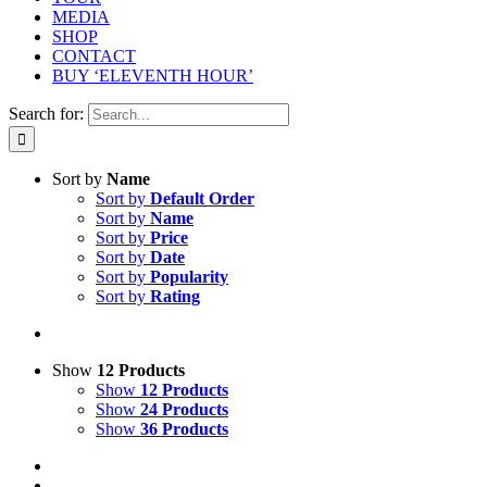
MEDIA
SHOP
CONTACT
BUY ‘ELEVENTH HOUR’
Search for:
Sort by
Name
Sort by
Default Order
Sort by
Name
Sort by
Price
Sort by
Date
Sort by
Popularity
Sort by
Rating
Show
12 Products
Show
12 Products
Show
24 Products
Show
36 Products