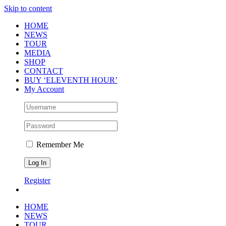
Skip to content
HOME
NEWS
TOUR
MEDIA
SHOP
CONTACT
BUY ‘ELEVENTH HOUR’
My Account
Remember Me
Register
HOME
NEWS
TOUR