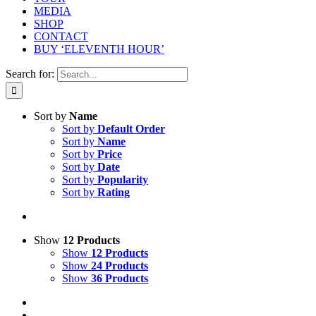
MEDIA
SHOP
CONTACT
BUY ‘ELEVENTH HOUR’
Search for:
Sort by
Name
Sort by
Default Order
Sort by
Name
Sort by
Price
Sort by
Date
Sort by
Popularity
Sort by
Rating
Show
12 Products
Show
12 Products
Show
24 Products
Show
36 Products