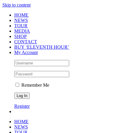
Skip to content
HOME
NEWS
TOUR
MEDIA
SHOP
CONTACT
BUY ‘ELEVENTH HOUR’
My Account
Remember Me
Register
HOME
NEWS
TOUR