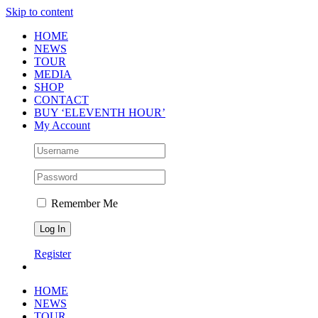
Skip to content
HOME
NEWS
TOUR
MEDIA
SHOP
CONTACT
BUY ‘ELEVENTH HOUR’
My Account
Remember Me
Register
HOME
NEWS
TOUR