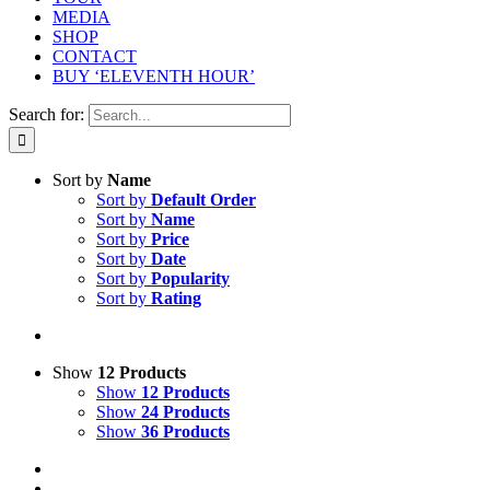
MEDIA
SHOP
CONTACT
BUY ‘ELEVENTH HOUR’
Search for:
Sort by
Name
Sort by
Default Order
Sort by
Name
Sort by
Price
Sort by
Date
Sort by
Popularity
Sort by
Rating
Show
12 Products
Show
12 Products
Show
24 Products
Show
36 Products