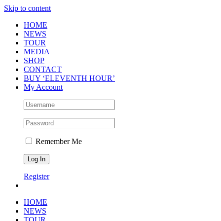
Skip to content
HOME
NEWS
TOUR
MEDIA
SHOP
CONTACT
BUY ‘ELEVENTH HOUR’
My Account
Remember Me
Register
HOME
NEWS
TOUR