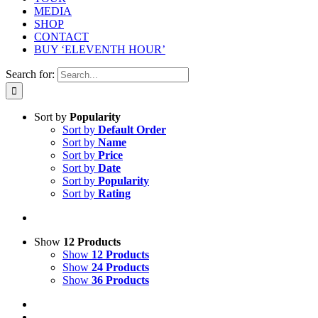
MEDIA
SHOP
CONTACT
BUY ‘ELEVENTH HOUR’
Search for:
Sort by
Popularity
Sort by
Default Order
Sort by
Name
Sort by
Price
Sort by
Date
Sort by
Popularity
Sort by
Rating
Show
12 Products
Show
12 Products
Show
24 Products
Show
36 Products