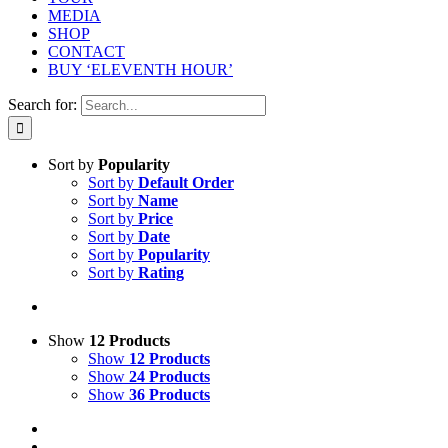
MEDIA
SHOP
CONTACT
BUY ‘ELEVENTH HOUR’
Search for:
Sort by
Popularity
Sort by
Default Order
Sort by
Name
Sort by
Price
Sort by
Date
Sort by
Popularity
Sort by
Rating
Show
12 Products
Show
12 Products
Show
24 Products
Show
36 Products