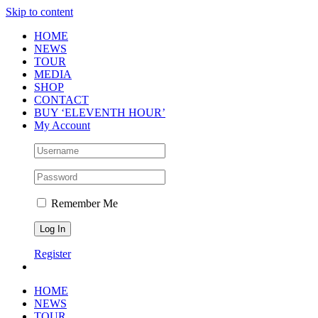
Skip to content
HOME
NEWS
TOUR
MEDIA
SHOP
CONTACT
BUY ‘ELEVENTH HOUR’
My Account
Remember Me
Register
HOME
NEWS
TOUR