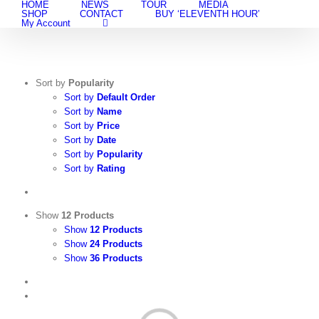
HOME
NEWS
TOUR
MEDIA
Skip
SHOP
CONTACT
BUY ‘ELEVENTH HOUR’
to
My Account
content
Sort by
Popularity
Sort by
Default Order
Sort by
Name
Sort by
Price
Sort by
Date
Sort by
Popularity
Sort by
Rating
Show
12 Products
Show
12 Products
Show
24 Products
Show
36 Products
View
Cart
/