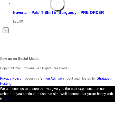
Select
options
Details
Novena – ‘Pals’ T-Shirt in Burgundy – PRE-ORDER
Quick
View
£
25.00
Close
×
product
quick
view
llow us on Social Media
Copyright 2020 Novena | All Rights Reserved |
Privacy Policy
| Design by
Simon Atkinson
| Built and Hosted by
Stratagem
Hosting
We use cookies to ensure that we give you the best experience on our
website. If you continue to use this site, we'll assume that you're happy with
it.
Ok