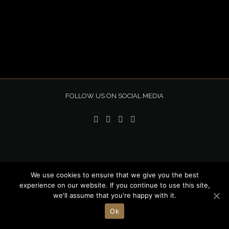
FOLLOW US ON SOCIAL MEDIA
We use cookies to ensure that we give you the best
Copyright 2020 Novena | All Rights Reserved |
experience on our website. If you continue to use this site,
we'll assume that you're happy with it.
Privacy Policy
| Design by
Simon Atkinson
| Built and Hosted by
Stratagem Hosting
Ok