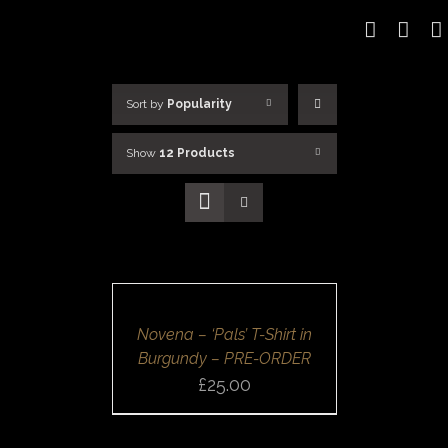
Skip
to
content
Sort by
Popularity
Show
12 Products
SELECT
OPTIONS
/
DETAILS
Novena – ‘Pals’ T-Shirt in
Burgundy – PRE-ORDER
£
25.00