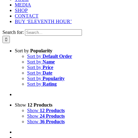
MEDIA
SHOP
CONTACT
BUY ‘ELEVENTH HOUR’
Search for:
Sort by
Popularity
Sort by
Default Order
Sort by
Name
Sort by
Price
Sort by
Date
Sort by
Popularity
Sort by
Rating
Show
12 Products
Show
12 Products
Show
24 Products
Show
36 Products