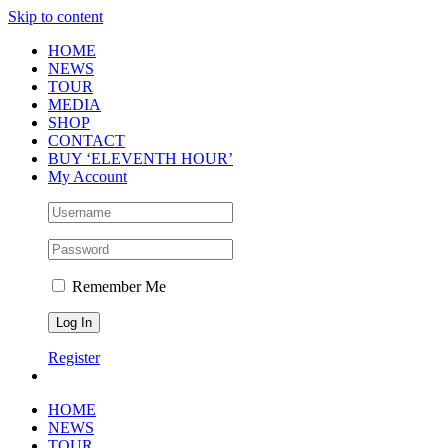
Skip to content
HOME
NEWS
TOUR
MEDIA
SHOP
CONTACT
BUY ‘ELEVENTH HOUR’
My Account
Remember Me
Register
HOME
NEWS
TOUR