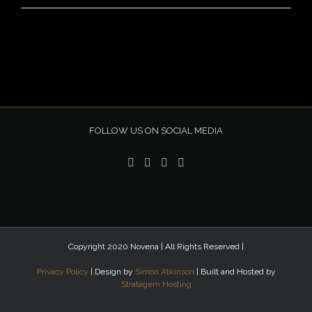
FOLLOW US ON SOCIAL MEDIA
Copyright 2020 Novena | All Rights Reserved |
Privacy Policy
| Design by
Simon Atkinson
| Built and Hosted by
Stratagem Hosting