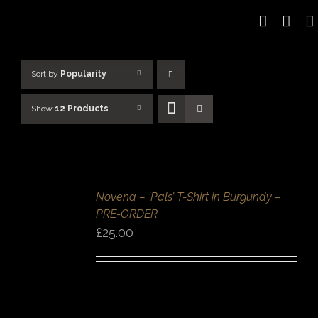
Skip
to
content
Sort by
Popularity
Show
12 Products
SELECT
OPTIONS
/
Novena – ‘Pals’ T-Shirt in Burgundy –
DETAILS
PRE-ORDER
QUICK
VIEW
£
25.00