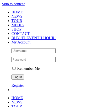
Skip to content
HOME
NEWS
TOUR
MEDIA
SHOP
CONTACT
BUY ‘ELEVENTH HOUR’
My Account
Remember Me
Register
HOME
NEWS
TOUR