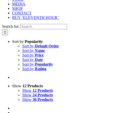
MEDIA
SHOP
CONTACT
BUY ‘ELEVENTH HOUR’
Search for:
Sort by
Popularity
Sort by
Default Order
Sort by
Name
Sort by
Price
Sort by
Date
Sort by
Popularity
Sort by
Rating
Show
12 Products
Show
12 Products
Show
24 Products
Show
36 Products