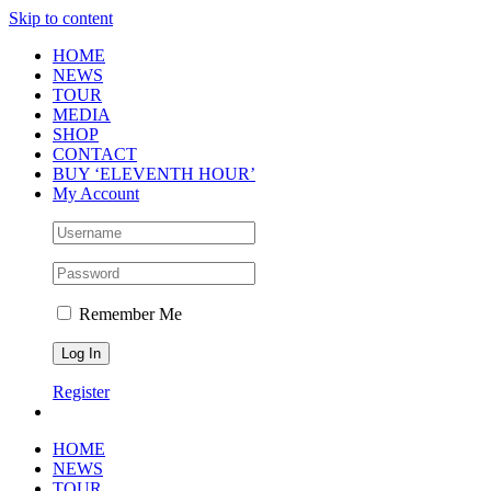
Skip to content
HOME
NEWS
TOUR
MEDIA
SHOP
CONTACT
BUY ‘ELEVENTH HOUR’
My Account
Remember Me
Register
HOME
NEWS
TOUR