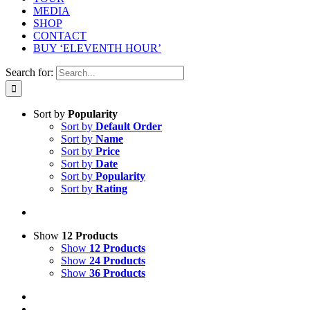
MEDIA
SHOP
CONTACT
BUY ‘ELEVENTH HOUR’
Search for:
Sort by
Popularity
Sort by
Default Order
Sort by
Name
Sort by
Price
Sort by
Date
Sort by
Popularity
Sort by
Rating
Show
12 Products
Show
12 Products
Show
24 Products
Show
36 Products