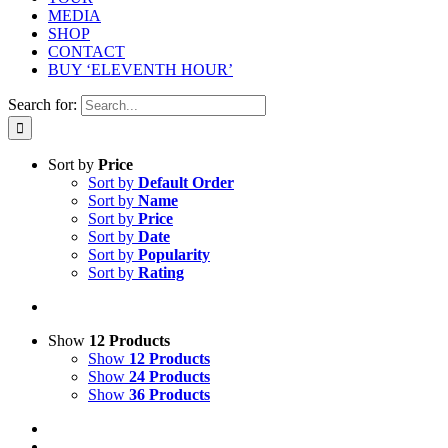
MEDIA
SHOP
CONTACT
BUY ‘ELEVENTH HOUR’
Search for:
Sort by
Price
Sort by
Default Order
Sort by
Name
Sort by
Price
Sort by
Date
Sort by
Popularity
Sort by
Rating
Show
12 Products
Show
12 Products
Show
24 Products
Show
36 Products