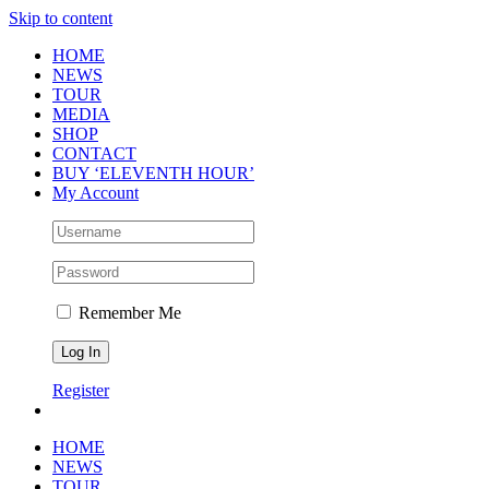
Skip to content
HOME
NEWS
TOUR
MEDIA
SHOP
CONTACT
BUY ‘ELEVENTH HOUR’
My Account
Remember Me
Register
HOME
NEWS
TOUR