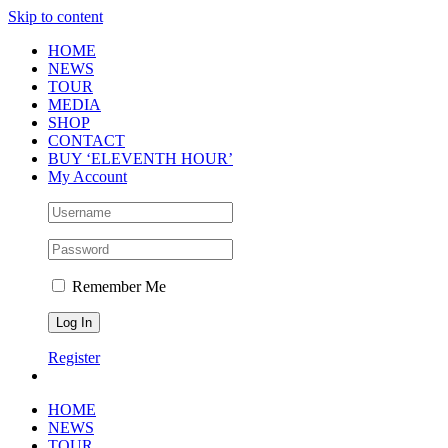
Skip to content
HOME
NEWS
TOUR
MEDIA
SHOP
CONTACT
BUY ‘ELEVENTH HOUR’
My Account
Remember Me
Register
HOME
NEWS
TOUR