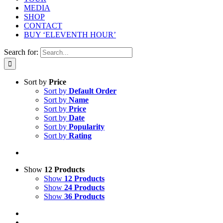
MEDIA
SHOP
CONTACT
BUY ‘ELEVENTH HOUR’
Search for:
Sort by
Price
Sort by
Default Order
Sort by
Name
Sort by
Price
Sort by
Date
Sort by
Popularity
Sort by
Rating
Show
12 Products
Show
12 Products
Show
24 Products
Show
36 Products