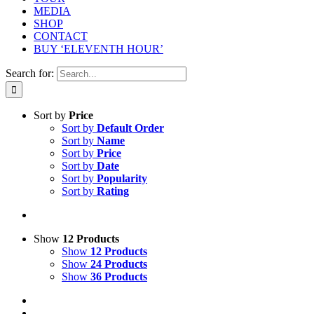
MEDIA
SHOP
CONTACT
BUY ‘ELEVENTH HOUR’
Search for:
Sort by
Price
Sort by
Default Order
Sort by
Name
Sort by
Price
Sort by
Date
Sort by
Popularity
Sort by
Rating
Show
12 Products
Show
12 Products
Show
24 Products
Show
36 Products