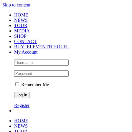
Skip to content
HOME
NEWS
TOUR
MEDIA
SHOP
CONTACT
BUY ‘ELEVENTH HOUR’
My Account
Remember Me
Register
HOME
NEWS
TOUR