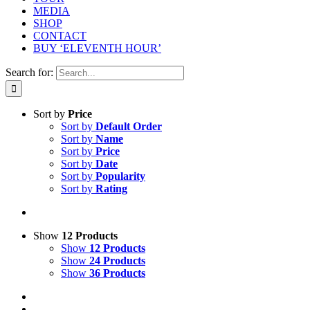
MEDIA
SHOP
CONTACT
BUY ‘ELEVENTH HOUR’
Search for:
Sort by
Price
Sort by
Default Order
Sort by
Name
Sort by
Price
Sort by
Date
Sort by
Popularity
Sort by
Rating
Show
12 Products
Show
12 Products
Show
24 Products
Show
36 Products