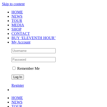
Skip to content
HOME
NEWS
TOUR
MEDIA
SHOP
CONTACT
BUY ‘ELEVENTH HOUR’
My Account
Remember Me
Register
HOME
NEWS
TOUR