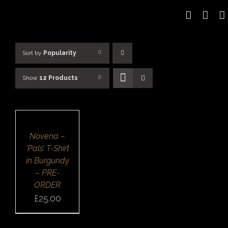
Skip
to
content
Sort by
Popularity
Show
12 Products
SELECT
OPTIONS
/
DETAILS
QUICK
Novena –
VIEW
‘Pals’ T-Shirt
in Burgundy
– PRE-
ORDER
£
25.00