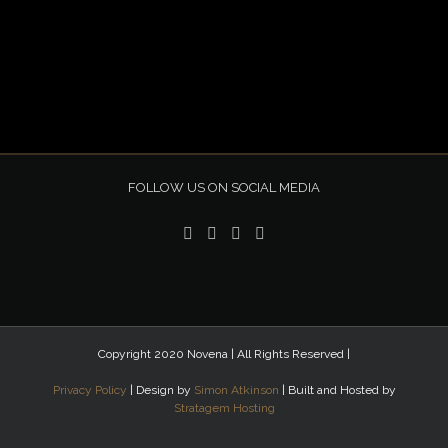
FOLLOW US ON SOCIAL MEDIA
Copyright 2020 Novena | All Rights Reserved |
Privacy Policy
| Design by
Simon Atkinson
| Built and Hosted by
Stratagem Hosting