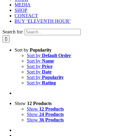
MEDIA
SHOP
CONTACT
BUY ‘ELEVENTH HOUR’
Search for:
Sort by
Popularity
Sort by
Default Order
Sort by
Name
Sort by
Price
Sort by
Date
Sort by
Popularity
Sort by
Rating
Show
12 Products
Show
12 Products
Show
24 Products
Show
36 Products