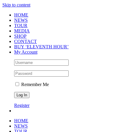
Skip to content
HOME
NEWS
TOUR
MEDIA
SHOP
CONTACT
BUY ‘ELEVENTH HOUR’
My Account
Remember Me
Register
HOME
NEWS
TOUR