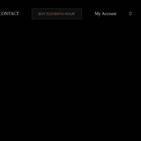
CONTACT
BUY ‘ELEVENTH HOUR’
My Account