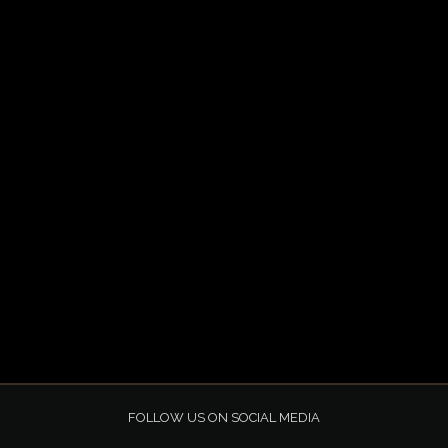
FOLLOW US ON SOCIAL MEDIA