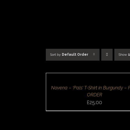
Skip
to
content
Sort by
Default Order
Show
SELECT
OPTIONS
/
DETAILS
QUICK
Novena – ‘Pals’ T-Shirt in Burgundy – 
VIEW
ORDER
£
25.00