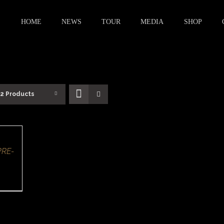
HOME
NEWS
TOUR
MEDIA
SHOP
12 Products
PRE-