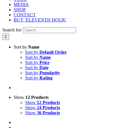
MEDIA
SHOP
CONTACT
BUY ‘ELEVENTH HOUR’
Search for:
Sort by
Name
Sort by
Default Order
Sort by
Name
Sort by
Price
Sort by
Date
Sort by
Popularity
Sort by
Rating
Show
12 Products
Show
12 Products
Show
24 Products
Show
36 Products