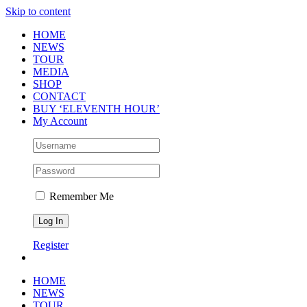
Skip to content
HOME
NEWS
TOUR
MEDIA
SHOP
CONTACT
BUY ‘ELEVENTH HOUR’
My Account
Remember Me
Register
HOME
NEWS
TOUR