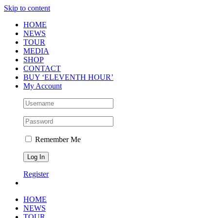
Skip to content
HOME
NEWS
TOUR
MEDIA
SHOP
CONTACT
BUY ‘ELEVENTH HOUR’
My Account
Remember Me
Register
HOME
NEWS
TOUR