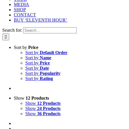
MEDIA
SHOP
CONTACT
BUY ‘ELEVENTH HOUR’
Search for:
Sort by
Price
Sort by
Default Order
Sort by
Name
Sort by
Price
Sort by
Date
Sort by
Popularity
Sort by
Rating
Show
12 Products
Show
12 Products
Show
24 Products
Show
36 Products