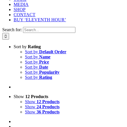
MEDIA
SHOP
CONTACT
BUY ‘ELEVENTH HOUR’
Search for:
Sort by
Rating
Sort by
Default Order
Sort by
Name
Sort by
Price
Sort by
Date
Sort by
Popularity
Sort by
Rating
Show
12 Products
Show
12 Products
Show
24 Products
Show
36 Products