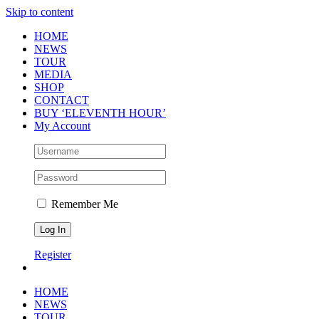
Skip to content
HOME
NEWS
TOUR
MEDIA
SHOP
CONTACT
BUY ‘ELEVENTH HOUR’
My Account
Remember Me
Register
HOME
NEWS
TOUR