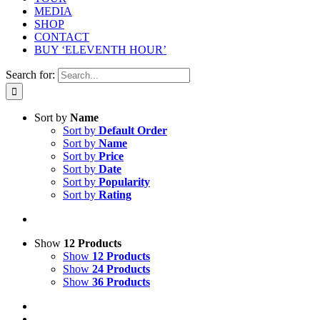
MEDIA
SHOP
CONTACT
BUY ‘ELEVENTH HOUR’
Search for:
Sort by
Name
Sort by
Default Order
Sort by
Name
Sort by
Price
Sort by
Date
Sort by
Popularity
Sort by
Rating
Show
12 Products
Show
12 Products
Show
24 Products
Show
36 Products