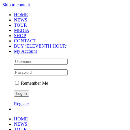
Skip to content
HOME
NEWS
TOUR
MEDIA
SHOP
CONTACT
BUY ‘ELEVENTH HOUR’
My Account
Remember Me
Register
HOME
NEWS
TOUR