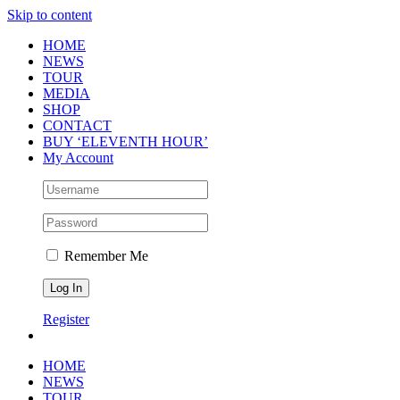
Skip to content
HOME
NEWS
TOUR
MEDIA
SHOP
CONTACT
BUY ‘ELEVENTH HOUR’
My Account
Remember Me
Register
HOME
NEWS
TOUR