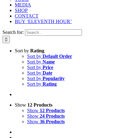
MEDIA
SHOP
CONTACT
BUY ‘ELEVENTH HOUR’
Search for:
Sort by
Rating
Sort by
Default Order
Sort by
Name
Sort by
Price
Sort by
Date
Sort by
Popularity
Sort by
Rating
Show
12 Products
Show
12 Products
Show
24 Products
Show
36 Products