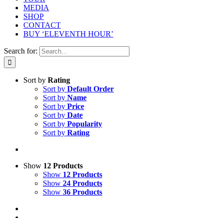
MEDIA
SHOP
CONTACT
BUY ‘ELEVENTH HOUR’
Search for:
Sort by
Rating
Sort by
Default Order
Sort by
Name
Sort by
Price
Sort by
Date
Sort by
Popularity
Sort by
Rating
Show
12 Products
Show
12 Products
Show
24 Products
Show
36 Products