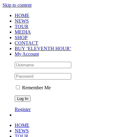
Skip to content
HOME
NEWS
TOUR
MEDIA
SHOP
CONTACT
BUY ‘ELEVENTH HOUR’
My Account
Remember Me
Register
HOME
NEWS
TOUR