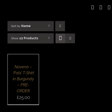
Skip
to
content
Sort by
Name
Show
12 Products
SELECT
OPTIONS
/
DETAILS
QUICK
Novena –
VIEW
‘Pals’ T-Shirt
in Burgundy
– PRE-
ORDER
£
25.00