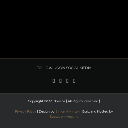
FOLLOW US ON SOCIAL MEDIA
Copyright 2020 Novena | All Rights Reserved |
Privacy Policy
| Design by
Simon Atkinson
| Built and Hosted by
Stratagem Hosting