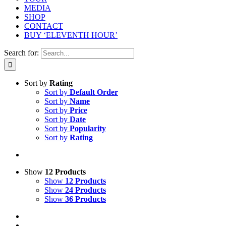
MEDIA
SHOP
CONTACT
BUY ‘ELEVENTH HOUR’
Search for:
Sort by
Rating
Sort by
Default Order
Sort by
Name
Sort by
Price
Sort by
Date
Sort by
Popularity
Sort by
Rating
Show
12 Products
Show
12 Products
Show
24 Products
Show
36 Products