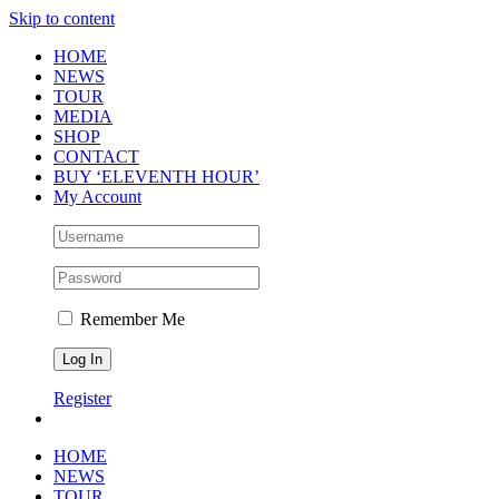
Skip to content
HOME
NEWS
TOUR
MEDIA
SHOP
CONTACT
BUY ‘ELEVENTH HOUR’
My Account
Remember Me
Register
HOME
NEWS
TOUR