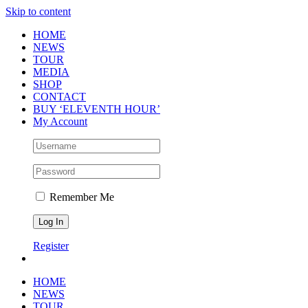
Skip to content
HOME
NEWS
TOUR
MEDIA
SHOP
CONTACT
BUY ‘ELEVENTH HOUR’
My Account
Remember Me
Register
HOME
NEWS
TOUR