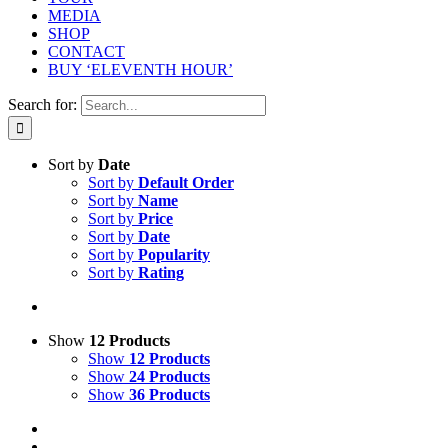
MEDIA
SHOP
CONTACT
BUY ‘ELEVENTH HOUR’
Search for:
Sort by
Date
Sort by
Default Order
Sort by
Name
Sort by
Price
Sort by
Date
Sort by
Popularity
Sort by
Rating
Show
12 Products
Show
12 Products
Show
24 Products
Show
36 Products