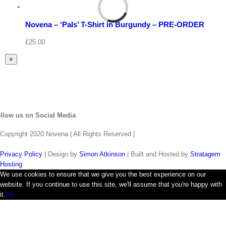
Select
options
Details
Novena – ‘Pals’ T-Shirt in Burgundy – PRE-ORDER
Quick
View
£
25.00
Close
×
product
quick
view
llow us on Social Media
Copyright 2020 Novena | All Rights Reserved |
Privacy Policy
| Design by
Simon Atkinson
| Built and Hosted by
Stratagem
Hosting
We use cookies to ensure that we give you the best experience on our
website. If you continue to use this site, we'll assume that you're happy with
it.
Ok