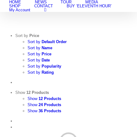
HOME
NEWS
TOUR
MEDIA
Skip
SHOP
CONTACT
BUY ‘ELEVENTH HOUR’
to
My Account
content
Sort by
Price
Sort by
Default Order
Sort by
Name
Sort by
Price
Sort by
Date
Sort by
Popularity
Sort by
Rating
Show
12 Products
Show
12 Products
Show
24 Products
Show
36 Products
View
Cart
/