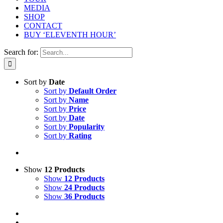
MEDIA
SHOP
CONTACT
BUY ‘ELEVENTH HOUR’
Search for:
Sort by
Date
Sort by
Default Order
Sort by
Name
Sort by
Price
Sort by
Date
Sort by
Popularity
Sort by
Rating
Show
12 Products
Show
12 Products
Show
24 Products
Show
36 Products