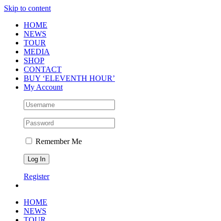
Skip to content
HOME
NEWS
TOUR
MEDIA
SHOP
CONTACT
BUY ‘ELEVENTH HOUR’
My Account
Remember Me
Register
HOME
NEWS
TOUR