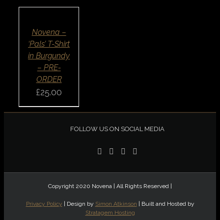
OPTIONS
/
DETAILS
QUICK
Novena –
VIEW
‘Pals’ T-Shirt
in Burgundy
– PRE-
ORDER
£
25.00
FOLLOW US ON SOCIAL MEDIA
Copyright 2020 Novena | All Rights Reserved |
Privacy Policy
| Design by
Simon Atkinson
| Built and Hosted by
Stratagem Hosting