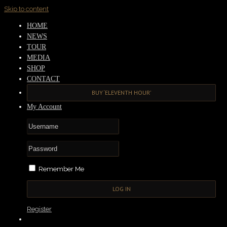
Skip to content
HOME
NEWS
TOUR
MEDIA
SHOP
CONTACT
BUY ‘ELEVENTH HOUR’
My Account
Remember Me
Register