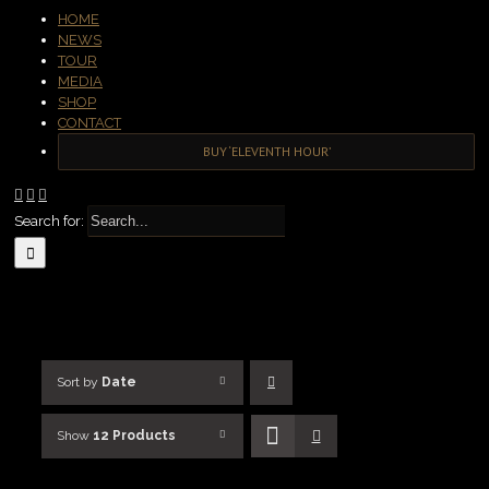
HOME
NEWS
TOUR
MEDIA
SHOP
CONTACT
BUY ‘ELEVENTH HOUR’
Search for:
Sort by
Date
Show
12 Products
SELECT